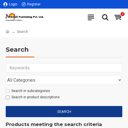
Login
Register
0
Search
Search
Search in subcategories
Search in product descriptions
SEARCH
Products meeting the search criteria