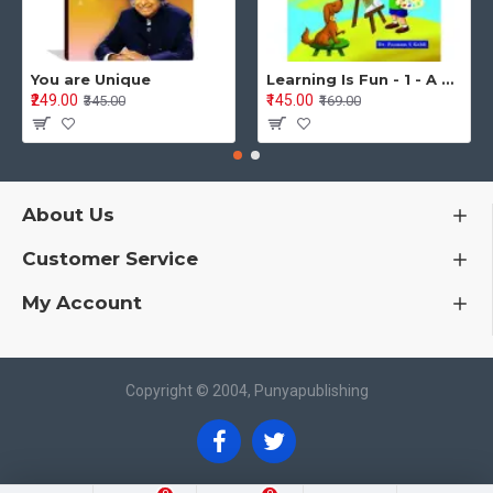
You are Unique
Learning Is Fun - 1 - A Preschool/Preprimary - Nursery/LKG Activity Book for Multidimensional Development (Ages 3–5)
₹249.00
₹145.00
₹345.00
₹169.00
About Us
Customer Service
My Account
Copyright © 2004, Punyapublishing