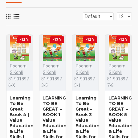
-12 %
-13 %
-12 %
-12 %
Poonam
Poonam
Poonam
Poonam
S Kohli
S Kohli
S Kohli
S Kohli
81 901897-
81 901897-
81 901897-
81 901897-
6-X
3-5
5-1
7-8
Learning
LEARNING
Learning
LEARNING
To Be
TO BE
To Be
TO BE
Great
GREAT –
Great –
GREAT –
Book 4 |
BOOK 1
Book 3
BOOK 5
Value
Value
Value
Value
Education
Education
Education
Education
& Life
& Life
& Life
& Life
Skills |
Skills for
Skills for
Skills for