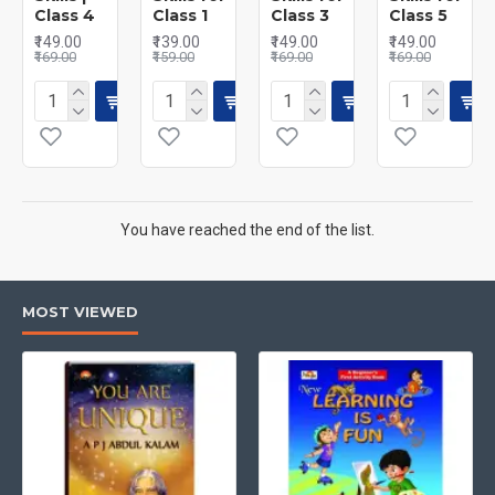
Class 4
Class 1
Class 3
Class 5
₹149.00
₹139.00
₹149.00
₹149.00
₹169.00
₹159.00
₹169.00
₹169.00
You have reached the end of the list.
MOST VIEWED