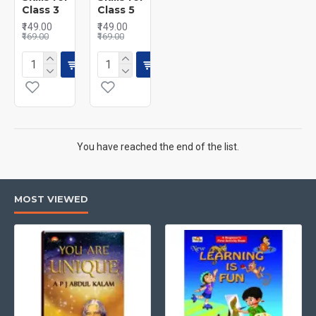
Class 3
Class 5
₹149.00
₹149.00
₹169.00
₹169.00
You have reached the end of the list.
MOST VIEWED