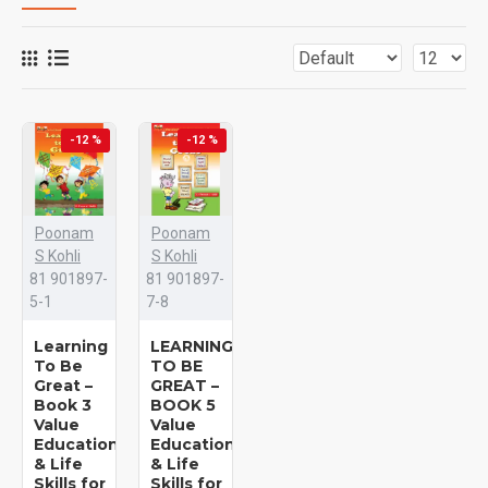
-12 %
-12 %
Poonam
Poonam
S Kohli
S Kohli
81 901897-
81 901897-
5-1
7-8
Learning
LEARNING
To Be
TO BE
Great –
GREAT –
Book 3
BOOK 5
Value
Value
Education
Education
& Life
& Life
Skills for
Skills for