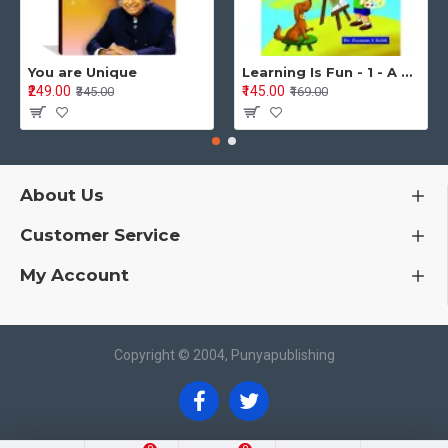
You are Unique
Learning Is Fun - 1 - A Preschool/Preprimary - Nursery/LKG Activity Book for Multidimensional Development (Ages 3–5)
₹249.00
₹145.00
₹345.00
₹169.00
About Us
Customer Service
My Account
Copyright © 2004, Punyapublishing