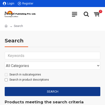
Login
Register
0
Search
Search
Search in subcategories
Search in product descriptions
SEARCH
Products meeting the search criteria