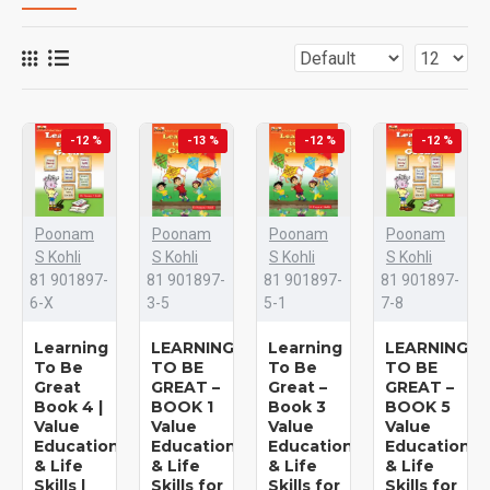
-12 %
-13 %
-12 %
-12 %
Poonam
Poonam
Poonam
Poonam
S Kohli
S Kohli
S Kohli
S Kohli
81 901897-
81 901897-
81 901897-
81 901897-
6-X
3-5
5-1
7-8
Learning
LEARNING
Learning
LEARNING
To Be
TO BE
To Be
TO BE
Great
GREAT –
Great –
GREAT –
Book 4 |
BOOK 1
Book 3
BOOK 5
Value
Value
Value
Value
Education
Education
Education
Education
& Life
& Life
& Life
& Life
Skills |
Skills for
Skills for
Skills for