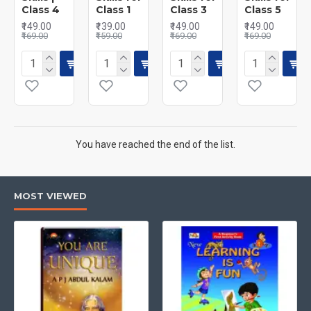
Class 4
Class 1
Class 3
Class 5
₹149.00
₹139.00
₹149.00
₹149.00
₹169.00
₹159.00
₹169.00
₹169.00
You have reached the end of the list.
MOST VIEWED