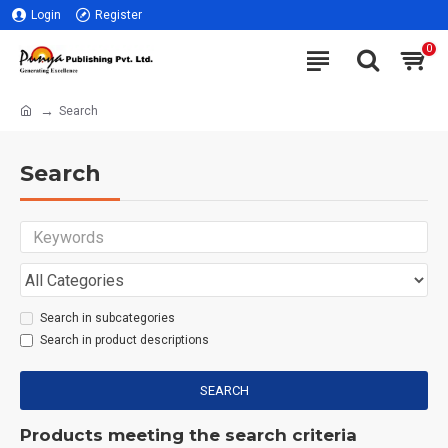
Login
Register
0
Search
Search
Search in subcategories
Search in product descriptions
SEARCH
Products meeting the search criteria