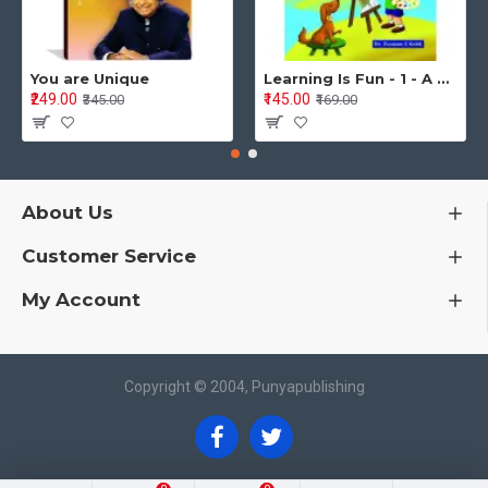
You are Unique
Learning Is Fun - 1 - A Preschool/Preprimary - Nursery/LKG Activity Book for Multidimensional Development (Ages 3–5)
₹249.00
₹145.00
₹345.00
₹169.00
About Us
Customer Service
My Account
Copyright © 2004, Punyapublishing