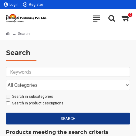
Login
Register
0
Search
Search
Search in subcategories
Search in product descriptions
SEARCH
Products meeting the search criteria