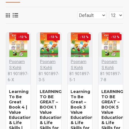
-12 %
-13 %
-12 %
-12 %
Poonam
Poonam
Poonam
Poonam
S Kohli
S Kohli
S Kohli
S Kohli
81 901897-
81 901897-
81 901897-
81 901897-
6-X
3-5
5-1
7-8
Learning
LEARNING
Learning
LEARNING
To Be
TO BE
To Be
TO BE
Great
GREAT –
Great –
GREAT –
Book 4 |
BOOK 1
Book 3
BOOK 5
Value
Value
Value
Value
Education
Education
Education
Education
& Life
& Life
& Life
& Life
Skills |
Skills for
Skills for
Skills for