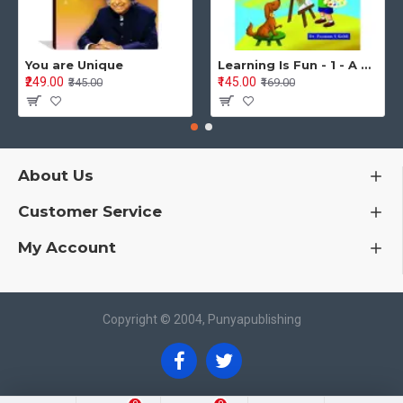
You are Unique
Learning Is Fun - 1 - A Preschool/Preprimary - Nursery/LKG Activity Book for Multidimensional Development (Ages 3–5)
₹249.00
₹145.00
₹345.00
₹169.00
About Us
Customer Service
My Account
Copyright © 2004, Punyapublishing