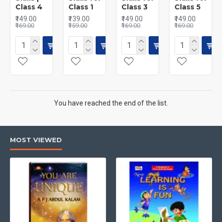
Class 4
Class 1
Class 3
Class 5
₹149.00
₹139.00
₹149.00
₹149.00
₹169.00
₹159.00
₹169.00
₹169.00
You have reached the end of the list.
MOST VIEWED