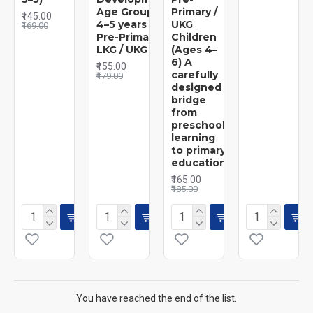
Age Group:
Primary /
₹145.00
4–5 years |
UKG
₹169.00
Pre-Primary /
Children
LKG / UKG
(Ages 4–
6) A
₹155.00
carefully
₹179.00
designed
bridge
from
preschool
learning
to primary
education
₹165.00
₹185.00
You have reached the end of the list.