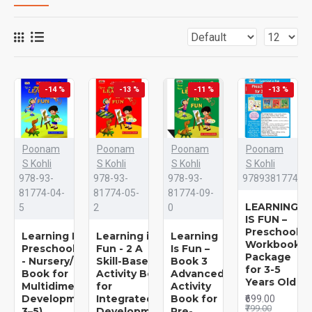
-14 %
-13 %
-11 %
-13 %
Poonam
Poonam
Poonam
Poonam
S Kohli
S Kohli
S Kohli
S Kohli
978-93-
978-93-
978-93-
978938177413
81774-04-
81774-05-
81774-09-
LEARNING
5
2
0
IS FUN –
Preschool
Learning Is Fun - 1 - A
Learning is
Learning
Workbooks
Preschool/Preprimary
Fun - 2 A
Is Fun –
Package
- Nursery/LKG Activity
Skill-Based
Book 3
for 3-5
Book for
Activity Book
Advanced
Years Old
Multidimensional
for
Activity
Development (Ages
Integrated
Book for
₹699.00
₹799.00
3–5)
Development
Pre-