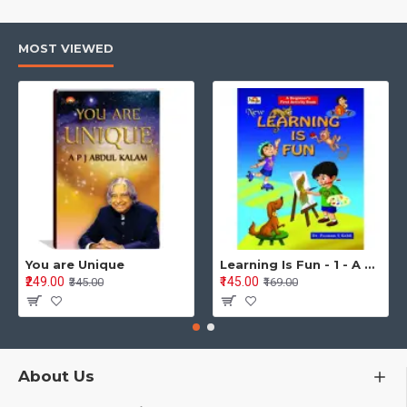
MOST VIEWED
You are Unique
Learning Is Fun - 1 - A Preschool/Preprimary - Nursery/LKG Activity Book for Multidimensional Development (Ages 3–5)
₹249.00
₹145.00
₹345.00
₹169.00
About Us