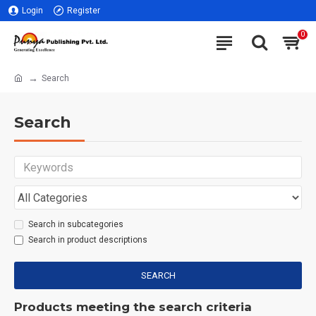
Login
Register
0
Search
Search
Search in subcategories
Search in product descriptions
SEARCH
Products meeting the search criteria