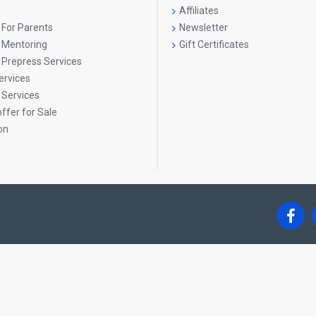
Affiliates
Children are sensitised towards:
 For Parents
Newsletter
Caring for the environment
g Mentoring
Gift Certificates
 Prepress Services
Loving and protecting nature
ervices
Understanding their role in preserving the planet
 Services
ffer for Sale
Creative Expression & Yoga
on
Creative activities and yoga sessions help children:
Improve concentration and cooperation
Work together and communicate effectively
Develop emotional balance and mindfulness
Life Skills Development
Each lesson in Book 3 consciously develops:
Active listening