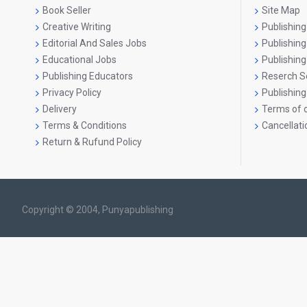
Book Seller
Site Map
Creative Writing
Publishing
Editorial And Sales Jobs
Publishin
Educational Jobs
Publishing
Publishing Educators
Reserch S
Privacy Policy
Publishing
Delivery
Terms of o
Terms & Conditions
Cancellati
Return & Rufund Policy
Copyright © 2004, Punyapublishing