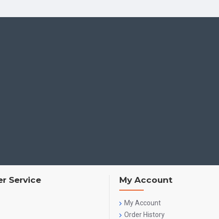
Stories such as
Wings
inspire children through:
Lives of great men
Fearlessness and determination
Observation, curiosity and creativity
Children begin to see themselves as contributors to society.
Interfaith Values
Children learn:
Non-violence, forgiveness and harmony
Respect for all religions
Making thoughtful choices and understanding consequen
r Service
My Account
These lessons nurture
tolerance, empathy and unity
.
My Account
Ecological Values
Order History