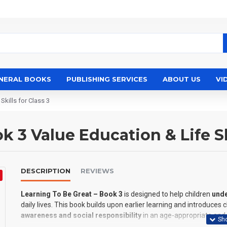
NERAL BOOKS
PUBLISHING SERVICES
ABOUT US
VI
Skills for Class 3
 3 Value Education & Life Ski
DESCRIPTION
REVIEWS
Learning To Be Great – Book 3
is designed to help children
unde
daily lives. This book builds upon earlier learning and introduces 
awareness and social responsibility
in an age-appropriate and