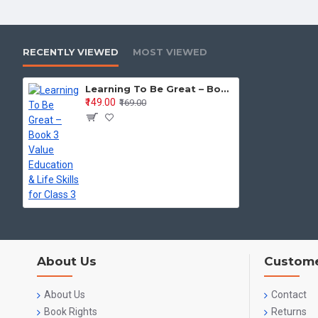
RECENTLY VIEWED
MOST VIEWED
Learning To Be Great – Book 3 Value Education & Life Skills for Class 3
₹149.00
₹169.00
About Us
Custome
About Us
Contact
Book Rights
Returns