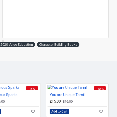
hat they are.
 2020 Value Education
Character Building Books
-2 %
-22 %
ous Sparks
You are Unique Tamil
₹215.00
5.00
₹276.00
ing
.
Add to Cart