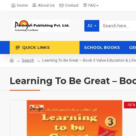
Home
About Us
Contact
FAQ
All
QUICK LINKS
SCHOOL BOOKS
GE
Search
Learning To Be Great – Book 3 Value Education & Life 
Learning To Be Great – Book
-12 %