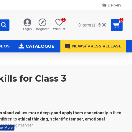
Delivery
0
0
0 item(s) - ₹0.00
Login
Register
Wishlist
CATALOGUE
DEOS
NEWS/ PRESS RELEASE
lls for Class 3
rstand values more deeply and apply them consciously
in their
children to
ethical thinking, scientific temper, emotional
 engaging manner.