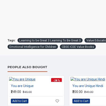
Tags:
Learning to be Great 3 Learning To Be Great 3
Value Educati
Emotional Intelligence for Children
CBSE ICSE Value Books
PEOPLE ALSO BOUGHT
-28 %
You are Unique
You are Unique Hindi
₹249.00
₹200.00
₹345.00
₹249.00
Add to Cart
Add to Cart