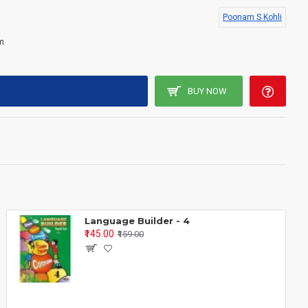
life skills
, encouraging children to observe, reflect, ask questions
Poonam S Kohli
m
ok 3
BUY NOW
:
Language Builder - 4
aviour and responsibilities.
₹145.00
₹159.00