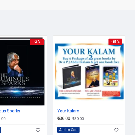
 value of giving emerges from these pages as from his life.
lly presented poems with full colour paintings touch the heart and
to go beyond the rock walls of conditioning, perceptions and
 inspiration and constant companion, flashing 'upon the inward
nary moments of life.
 charming experiences of life, you will love to read this book again
-2 %
-15 %
to you answering your questions about life, work, management,
ing, this happened with me as well, and I did this, would these
chieving success? No other modern teacher of life emphasises so
hteousness as does Dr A P J Abdul Kalam in You Are Unique.
ous Sparks
Your Kalam
₹536.00
5.00
₹630.00
Add to Cart