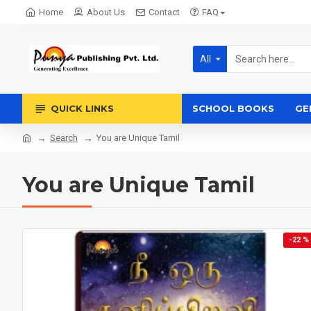
Home
About Us
Contact
FAQ
All
QUICK LINKS
SCHOOL BOOKS
GE
Search
You are Unique Tamil
You are Unique Tamil
-22 %