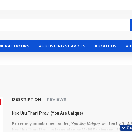
NERAL BOOKS
PUBLISHING SERVICES
ABOUT US
VI
DESCRIPTION
REVIEWS
Nee Uru Thani Piravi
(You Are Unique)
Extremely popular best seller,
You Are Unique
, written by Dr A
Nee Uru Thani Piravi, is
translated by Mr M Srinivasan. It leads 