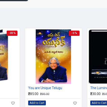
A message of spirituality, honesty, being unselfish and the
Awakening together the head and the heart, while artistica
leave a deep impression, his prose leads you to think how 
prejudices to achieve success and fulfillment.
Clearly presented thoughts, in You Are Unique, become our
eye' at our decision making, vision creating as well as ordi
Visually appealing, illuminating, dotted with his simple and
-20 %
-0 %
and again.
This book is brought out in such a way as if Dr Kalam is talking 
institutions. Holding your hand it leads you without preaching, say
simple experiences help you getting answers for your life and a
much on developing one's inner self, core of ones being and rig
Page Samples from You Are Unique
You are Unique Telugu
The Lumin
₹285.00
₹230.00
₹285.00
₹23
Add to Cart
Add to Cart