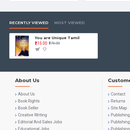
RECENTLY VIEWED
MOST VIEWED
You are Unique Tamil
₹215.00
₹276.00
About Us
Custome
About Us
Contact
Book Rights
Returns
Book Seller
Site Map
Creative Writing
Publishing
Editorial And Sales Jobs
Publishin
Educational Jobs
Publishing