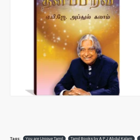
Tags:
You are Unique Tamil
Tamil Books by A P J Abdul Kalam