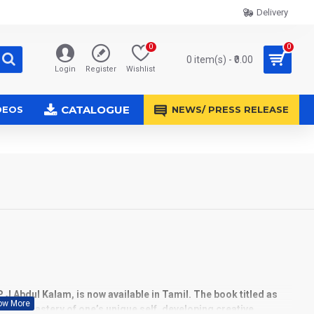
Delivery
0
0
0 item(s) - ₹0.00
Login
Register
Wishlist
CATALOGUE
DEOS
NEWS/ PRESS RELEASE
 P J Abdul Kalam, is now available in
Tamil.
The book titled as
to the mastery of one’s unique self, developing creative