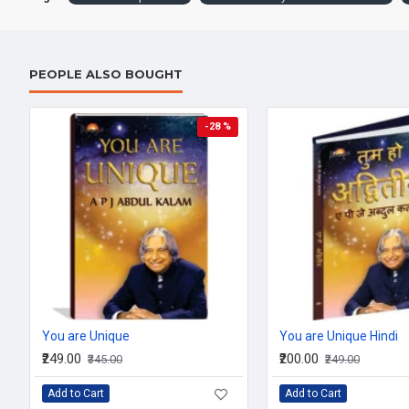
PEOPLE ALSO BOUGHT
-28 %
You are Unique
You are Unique Hindi
₹249.00
₹200.00
₹345.00
₹249.00
Add to Cart
Add to Cart