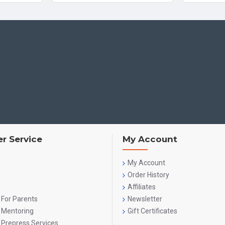
r Service
My Account
My Account
Order History
Affiliates
 For Parents
Newsletter
g Mentoring
Gift Certificates
 Prepress Services