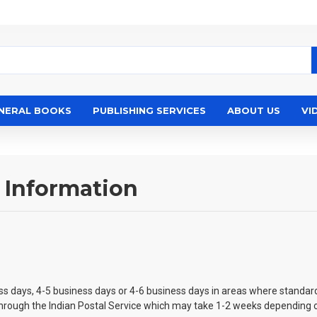
NERAL BOOKS
PUBLISHING SERVICES
ABOUT US
VI
 Information
ess days, 4-5 business days or 4-6 business days in areas where standard
t through the Indian Postal Service which may take 1-2 weeks depending o