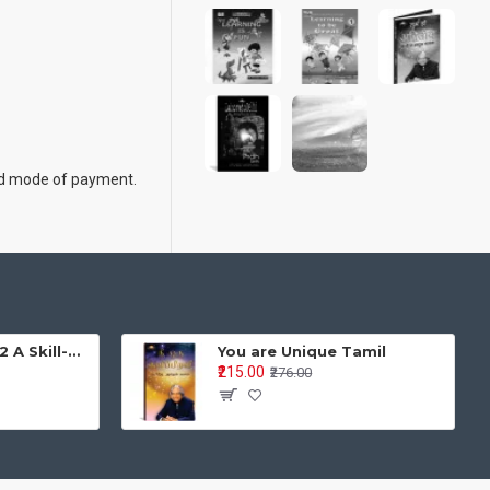
 and mode of payment.
Learning is Fun - 2 A Skill-Based Activity Book for Integrated Development Age Group: 4–5 years | Pre-Primary / LKG / UKG
You are Unique Tamil
₹215.00
₹276.00