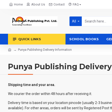
Home
About Us
Contact
FAQ
All
QUICK LINKS
SCHOOL BOOKS
GE
Punya Publishing Delivery Information
Punya Publishing Delivery
Shipping time and your area.
We courier the order within 48 hours after receiving it.
Delivery time is based on your location pincode (usually 2-3 busin
available). For other areas, orders will be sent by Registered Pos