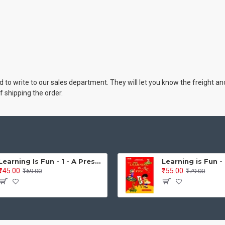
cted to write to our sales department. They will let you know the freight
f shipping the order.
Learning Is Fun - 1 - A Preschool/Preprimary - Nursery/LKG Activity Book for Multidimensional Development (Ages 3–5)
₹145.00
₹155.00
₹169.00
₹179.00