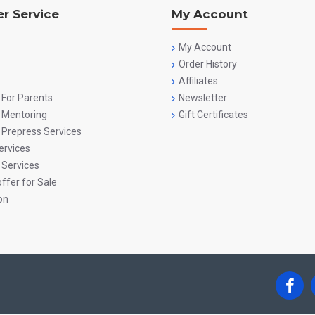
r Service
My Account
My Account
Order History
Affiliates
 For Parents
Newsletter
g Mentoring
Gift Certificates
 Prepress Services
ervices
 Services
ffer for Sale
on