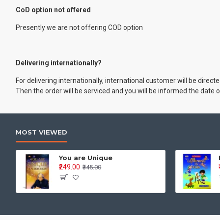
CoD option not offered
Presently we are not offering COD option
Delivering internationally?
For delivering internationally, international customer will be dire
Then the order will be serviced and you will be informed the date o
MOST VIEWED
You are Unique
₹249.00
₹345.00