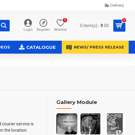
Delivery
0
0
0 item(s) - ₹0.00
Login
Register
Wishlist
CATALOGUE
DEOS
NEWS/ PRESS RELEASE
Gallery Module
 courier service is
n the location.