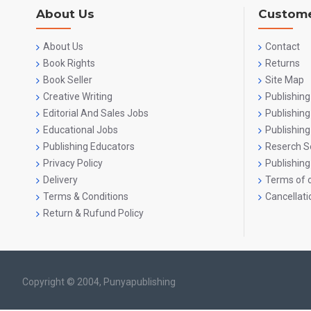
About Us
Custome
About Us
Contact
Book Rights
Returns
Book Seller
Site Map
Creative Writing
Publishing
Editorial And Sales Jobs
Publishin
Educational Jobs
Publishing
Publishing Educators
Reserch S
Privacy Policy
Publishing
Delivery
Terms of o
Terms & Conditions
Cancellati
Return & Rufund Policy
Copyright © 2004, Punyapublishing