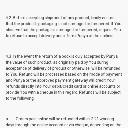
4.2 Before accepting shipment of any product, kindly ensure
that the product's packaging is not damaged or tampered. If You
observe that the package is damaged or tampered, request You
to refuse to accept delivery and inform Punya at the earliest.
4.3 In the event the return of a book is duly accepted by Punya ,
the value of such product, as originally paid by You during
acceptance of delivery of product or otherwise, will be refunded
to You. Refund will be processed based on the mode of payment
and Punya or the approved payment gateway will credit Your
refunds directly into Your debit/credit card or online accounts or
provide You with a cheque in this regard. Refunds will be subject
to the following:
a. Orders paid online will be refunded within 7-21 working
days through the online account or via cheque, depending on the