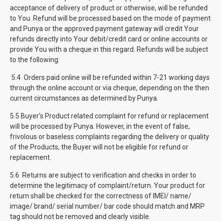
acceptance of delivery of product or otherwise, will be refunded
to You. Refund will be processed based on the mode of payment
and Punya or the approved payment gateway will credit Your
refunds directly into Your debit/credit card or online accounts or
provide You with a cheque in this regard. Refunds will be subject
to the following:
5.4 Orders paid online will be refunded within 7-21 working days
through the online account or via cheque, depending on the then
current circumstances as determined by Punya.
5.5 Buyer's Product related complaint for refund or replacement
will be processed by Punya. However, in the event of false,
frivolous or baseless complaints regarding the delivery or quality
of the Products, the Buyer will not be eligible for refund or
replacement.
5.6 Returns are subject to verification and checks in order to
determine the legitimacy of complaint/return. Your product for
return shall be checked for the correctness of IMEI/ name/
image/ brand/ serial number/ bar code should match and MRP
tag should not be removed and clearly visible.