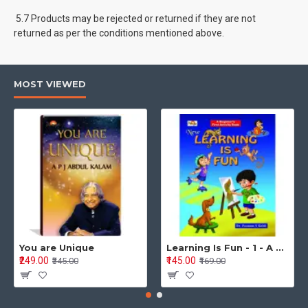
5.7 Products may be rejected or returned if they are not
returned as per the conditions mentioned above.
MOST VIEWED
You are Unique
Learning Is Fun - 1 - A Preschool/Preprimary - Nursery/LKG Activity Book for Multidimensional Development (Ages 3–5)
₹249.00
₹145.00
₹345.00
₹169.00