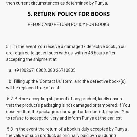
then current circumstances as determined by Punya.
5. RETURN POLICY FOR BOOKS
REFUND AND RETURN POLICY FOR BOOKS
5.1 In the event You receive a damaged / defective book , You
are required to get in touch with us ,with in 48 hours after
accepting the shipment at
a. +918026710803, 080 26710805
b. Filling up the 'Contact Us' form; and the defective book/(s)
will be replaced free of cost.
5.2 Before accepting shipment of any product, kindly ensure
that the product's packaging is not damaged or tampered. If You
observe that the package is damaged or tampered, request You
to refuse to accept delivery and inform Punya at the earliest.
5.3 In the event the return of a book is duly accepted by Punya ,
the value of such product, as originally paid by You during