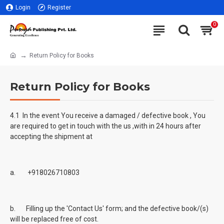
Login
Register
0
Return Policy for Books
Return Policy for Books
4.1 In the event You receive a damaged / defective book , You
are required to get in touch with the us ,with in 24 hours after
accepting the shipment at
a. +918026710803
b. Filling up the 'Contact Us' form; and the defective book/(s)
will be replaced free of cost.