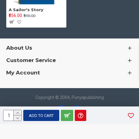
A Sailor's Story
₹556.00
₹695.00
About Us
Customer Service
My Account
Copyright © 2004, Punyapublishing
ADD TO CART