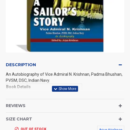
DESCRIPTION
An Autobiography of Vice Admiral N. Krishnan, Padma Bhushan,
PVSM, DSC, Indian Navy.
Book Details
Publisher:
Punya Publications
REVIEWS
ISBN NO:
978-81-8953413-4
SIZE CHART
Edition:
1
OUT OF STOCK