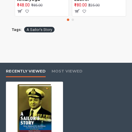
₹148.00
₹180.00
₹185.00
₹225.00
Tags:
A Sailor's Story
RECENTLY VIEWED
MOST VIEWED