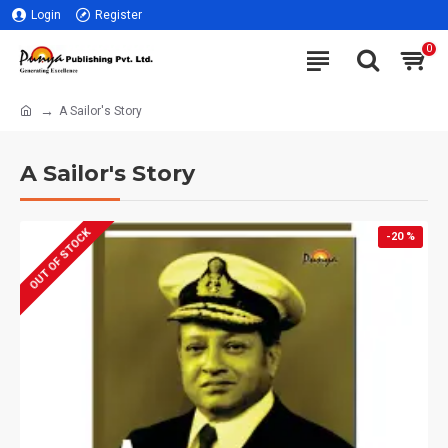
Login
Register
0
A Sailor's Story
A Sailor's Story
OUT OF STOCK
-20 %