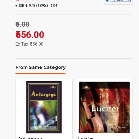
Arjun Krishnan
Language:
English
ISBN:
9788189534134
Binding:
Hard Back
₹0.00
Number of pages:
410 Pages
₹556.00
Ex Tax: ₹556.00
668 gms
Weight:
From Same Category
Antaryoga
Lucifer