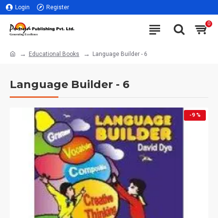
Login
Register
0
Educational Books
Language Builder - 6
Language Builder - 6
-9 %