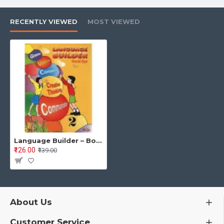
Nouns (Common, Proper, Singular, Plural)
Capitalization
RECENTLY VIEWED
MOST VIEWED
Pronouns
Adjectives
Adverbs (How, When, Where)
Verbs & Helping Verbs
“Am, Is, Are, Was, Were”
Has / Have
Language Builder – Book 2 English Grammar, Vocabulary & Communication (Primary Level) By David Dye Edited by Dr Poonam S. Kohli
₹126.00
₹139.00
Speaking, thinking & writing activities
Each unit includes:
Practice worksheets
About Us
Tickle Your Brain activities
Customer Service