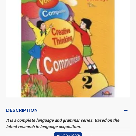
DESCRIPTION
It is a complete language and grammar series. Based on the
latest research in language acquisition.