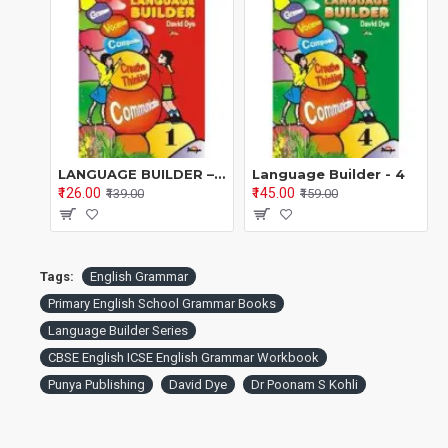
English medium & bilingual schools
Teachers looking for a
structured grammar
programme
Parents supporting children at home
Remedial learners & ESL learners
LANGUAGE BUILDER – BOOK 1 A Systematic English Grammar & Language Programme (Series 1–8) By David Dye | Edited by Dr. Poonam S. Kohli
Language Builder - 4
₹126.00
₹145.00
₹139.00
₹159.00
Why Schools Choose
Language Builder – Book
2
Tags:
English Grammar
Primary English School Grammar Books
✔ Builds
confidence in using English
, not rote learning
Language Builder Series
✔ Concepts taught in
small, easy, mastery-based steps
CBSE English ICSE English Grammar Workbook
✔ Attractive
full-colour, child-friendly illustrations
Punya Publishing
David Dye
Dr Poonam S Kohli
✔ Clear explanations supported by
mental maps &
memory aids
✔ Strong focus on
real-life communication