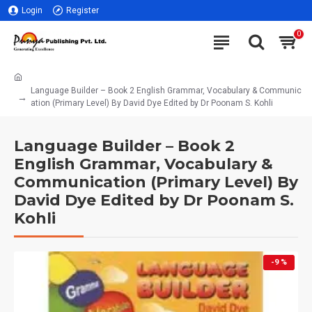
Login
Register
0
Language Builder – Book 2 English Grammar, Vocabulary & Communic
ation (Primary Level) By David Dye Edited by Dr Poonam S. Kohli
Language Builder – Book 2
English Grammar, Vocabulary &
Communication (Primary Level) By
David Dye Edited by Dr Poonam S.
Kohli
-9 %