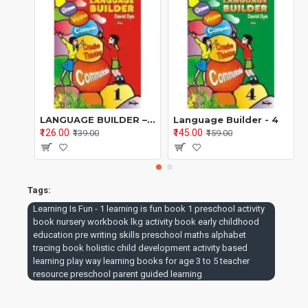
pressure.
Educational Focus of
Book 1
Core Areas Covered
Cognitive Development
LANGUAGE BUILDER – BOOK 1 A Systematic English Grammar & Language Programme (Series 1–8) By David Dye | Edited by Dr. Poonam S. Kohli
Language Builder - 4
₹126.00
₹145.00
₹139.00
₹159.00
Identification and matching
Pattern recognition
Tags:
Observation and classification
Learning Is Fun - 1 learning is fun book 1 preschool activity
book nursery workbook lkg activity book early childhood
Logical thinking through games and stories
education pre writing skills preschool maths alphabet
Language Development
tracing book holistic child development activity based
learning play way learning books for age 3 to 5 teacher
resource preschool parent guided learning
Listening and speaking skills
Alphabet recognition