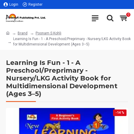
Login
Register
0
Brand
Poonam S Kohli
Learning Is Fun - 1 - A Preschool/Preprimary - Nursery/LKG Activity Book
for Multidimensional Development (Ages 3–5)
Learning Is Fun - 1 - A
Preschool/Preprimary -
Nursery/LKG Activity Book for
Multidimensional Development
(Ages 3–5)
-14 %