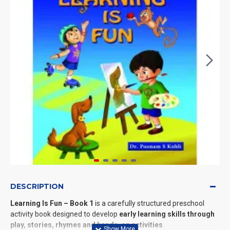
DESCRIPTION
Learning Is Fun – Book 1
is a carefully structured preschool
activity book designed to develop
early learning skills through
play, stories, rhymes and hands-on activities
.