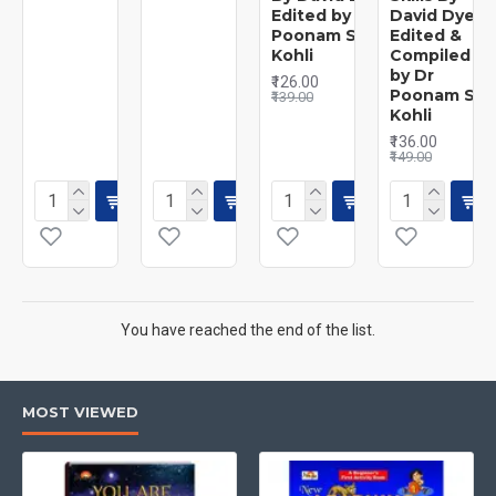
Edited by Dr
David Dye
Poonam S.
Edited &
Kohli
Compiled
by Dr
₹126.00
Poonam S.
₹139.00
Kohli
₹136.00
₹149.00
You have reached the end of the list.
MOST VIEWED