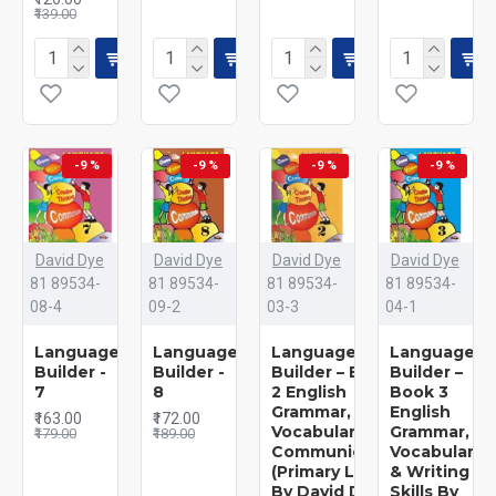
₹139.00
-9 %
-9 %
-9 %
-9 %
David Dye
David Dye
David Dye
David Dye
81 89534-
81 89534-
81 89534-
81 89534-
08-4
09-2
03-3
04-1
Language
Language
Language
Language
Builder -
Builder -
Builder – Book
Builder –
7
8
2 English
Book 3
Grammar,
English
₹163.00
₹172.00
Vocabulary &
Grammar,
₹179.00
₹189.00
Communication
Vocabulary
(Primary Level)
& Writing
By David Dye
Skills By