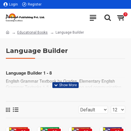
Login
Register
0
Educational Books
Language Builder
Language Builder
Language Builder 1 - 8
English Grammar Textbook by Grades. Elementary English
Grammar Textooks 1-5 ( With easy writing and communication
exercises) Middle and higher level English Grammar, Writing
and Communication Textbooks 6-8