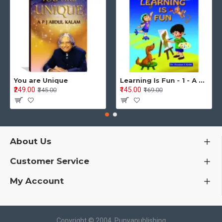
You are Unique
Learning Is Fun - 1 - A Preschool/Preprimary - Nursery/LKG Activity Book for Multidimensional Development (Ages 3–5)
₹249.00
₹145.00
₹345.00
₹169.00
About Us
Customer Service
My Account
Copyright © 2004, Punyapublishing