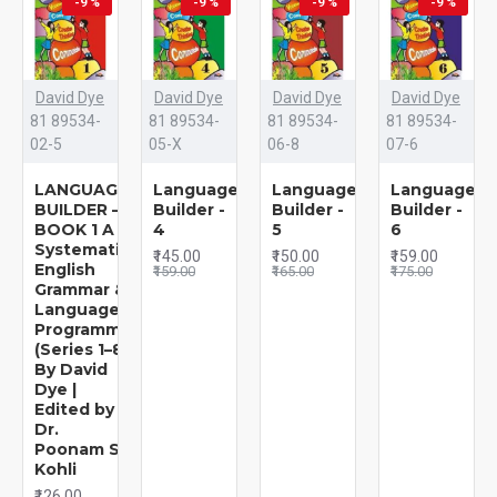
-9 %
-9 %
-9 %
-9 %
David Dye
David Dye
David Dye
David Dye
81 89534-
81 89534-
81 89534-
81 89534-
02-5
05-X
06-8
07-6
LANGUAGE
Language
Language
Language
BUILDER –
Builder -
Builder -
Builder -
BOOK 1 A
4
5
6
Systematic
₹145.00
₹150.00
₹159.00
English
₹159.00
₹165.00
₹175.00
Grammar &
Language
Programme
(Series 1–8)
By David
Dye |
Edited by
Dr.
Poonam S.
Kohli
₹126.00