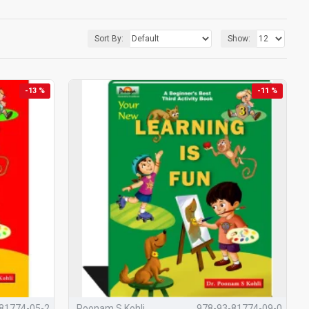
are about this)
Sort By:
Show:
-13 %
-11 %
ks
designed to support the
mental, physical, social, emotional,
years.
wo decades of research and classroom experience, the series
hildren, Teachers &
81774-05-2
Poonam S Kohli
978-93-81774-09-0