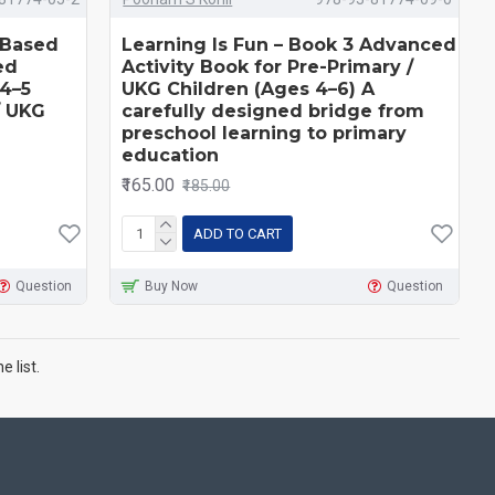
l-Based
Learning Is Fun – Book 3 Advanced
ed
Activity Book for Pre-Primary /
4–5
UKG Children (Ages 4–6) A
/ UKG
carefully designed bridge from
preschool learning to primary
education
₹165.00
₹185.00
ADD TO CART
Question
Buy Now
Question
 list.
e
.