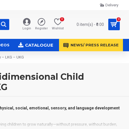
Delivery
0
0
0 item(s) - ₹0.00
Login
Register
Wishlist
CATALOGUE
DEOS
NEWS/ PRESS RELEASE
ry – LKG – UKG
idimensional Child
KG
physical, social, emotional, sensory, and language development
owing children to grow naturally—without pressure, without burden,