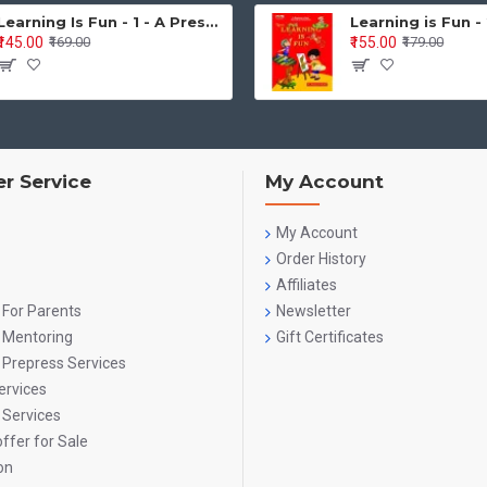
Learning Is Fun - 1 - A Preschool/Preprimary - Nursery/LKG Activity Book for Multidimensional Development (Ages 3–5)
₹145.00
₹155.00
₹169.00
₹179.00
the Series Covers (Across Bo
tive Development
ication, matching, sorting, classification
r Service
My Account
ing, part-to-whole relations
 thinking, observation, problem-solving
My Account
Order History
ge & Literacy
Affiliates
 For Parents
Newsletter
ing and speaking skills
g Mentoring
Gift Certificates
ading and phonics
 Prepress Services
ervices
 recognition (capital & small)
 Services
ffer for Sale
reading, word building, sentence formation
on
iting & Writing Skills