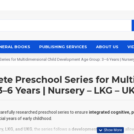
NERAL BOOKS
PUBLISHING SERVICES
ABOUT US
VI
eries for Multidimensional Child Development Age Group: 3–6 Years | Nurse
e Preschool Series for Mult
6 Years | Nursery – LKG – U
 carefully researched preschool series to ensure
integrated cognitive, 
ial years of early childhood.
ry, LKG, and UKG
, the series follows a
developmental continuum
, all