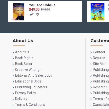
You are Unique
₹249.00
₹345.00
What 
Cogni
Identif
About Us
Custome
Sequenc
Logical
About Us
Contact
Book Rights
Returns
Langua
Book Seller
Site Map
Creative Writing
Publishing
Listen
Editorial And Sales Jobs
Publishin
Pre-re
Educational Jobs
Publishing
Publishing Educators
Reserch S
Letter
Privacy Policy
Publishing
Delivery
Terms of o
Early 
Terms & Conditions
Cancellati
Pre-Wr