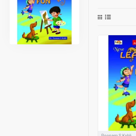
and with joy.
What make
NEP-aligned
Spiral learni
Each page m
Continuous t
Safety habits
Observation 
Learning Is 
language, a
Developed b
ensures that
Why 
Poonam S Kohli