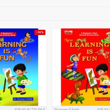
s the series distinctive (schools c
integrated development
ng across Books 1 → 2 → 3
-14 %
apped to
skills & competencies
eacher and parent
guidance on every page
 and life skills woven throughout
& assessment form support (Book 3)
Fun
is a thoughtfully researched series of
three preschool activity boo
nd sensory development
of young children during their most formative 
y
Dr. Poonam S. Kohli
, an early childhood education expert with over t
learning happens naturally, joyfully, and without burden
.
'
Learning Is Fun'
Works for C
978-93-81774-04-5
Poonam S Kohli
978-93-