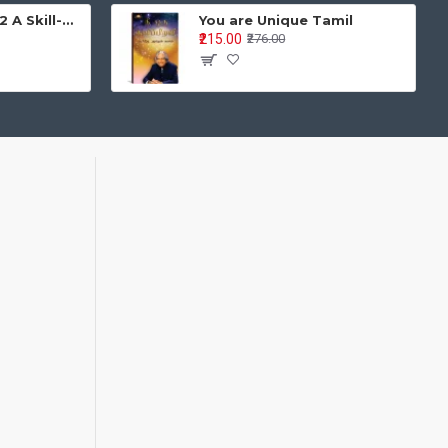
Learning is Fun - 2 A Skill-Based Activity Book for Integrated Development Age Group: 4–5 years | Pre-Primary / LKG / UKG
You are Unique Tamil
₹215.00
₹276.00
oks 1–3)