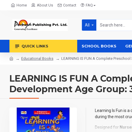
Home
About Us
Contact
FAQ
All
QUICK LINKS
SCHOOL BOOKS
GE
Educational Books
LEARNING IS FUN A Complete Preschool S
LEARNING IS FUN A Complet
Development Age Group: 3–
Learning Is Fun is a
during the most cruc
Designed for
Nurse