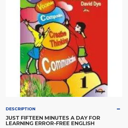
DESCRIPTION
JUST FIFTEEN MINUTES A DAY FOR
LEARNING ERROR-FREE ENGLISH