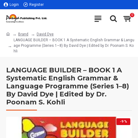
Login
Register
0
Brand
David Dye
LANGUAGE BUILDER – BOOK 1 A Systematic English Grammar & Langu
age Programme (Series 1–8) By David Dye | Edited by Dr. Poonam S. Ko
hli
LANGUAGE BUILDER – BOOK 1 A
Systematic English Grammar &
Language Programme (Series 1–8)
By David Dye | Edited by Dr.
Poonam S. Kohli
-9 %