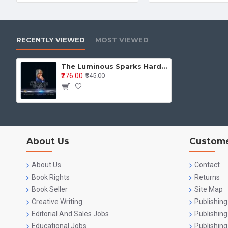
RECENTLY VIEWED
MOST VIEWED
The Luminous Sparks Hard Back (Hardcover)-English
₹276.00
₹345.00
About Us
Custome
About Us
Contact
Book Rights
Returns
Book Seller
Site Map
Creative Writing
Publishing
Editorial And Sales Jobs
Publishin
Educational Jobs
Publishing