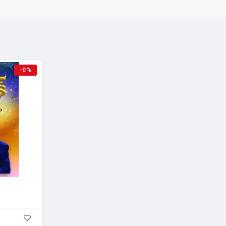
Sample pages
-0 %
A Great Book in a New ge