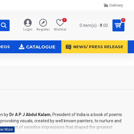
Delivery
0
0
0 item(s) - ₹0.00
Login
Register
Wishlist
CATALOGUE
DEOS
NEWS/ PRESS RELEASE
en by
Dr A P J Abdul Kalam
, President of India is a book of poems
ovoking visuals, created by well known painters, to nurture and
is a pageant of sensitive impressions that shaped the greatest
and notes are presented as a panorama of incidents from, his