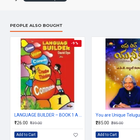
PEOPLE ALSO BOUGHT
-9 %
LANGUAGE BUILDER – BOOK 1 A Systematic English Grammar & Language Programme (Series 1–8) By David Dye | Edited by Dr. Poonam S. Kohli
You are Unique Telugu
₹126.00
₹285.00
₹139.00
₹285.00
Add to Cart
Add to Cart