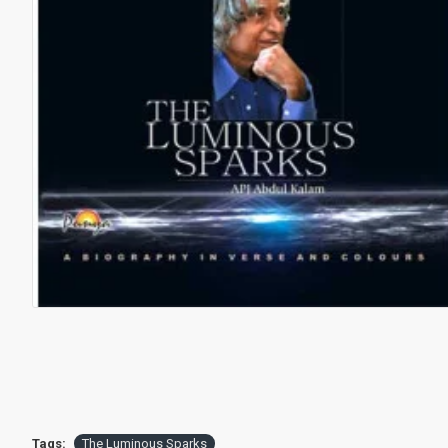
Tags:
The Luminous Sparks