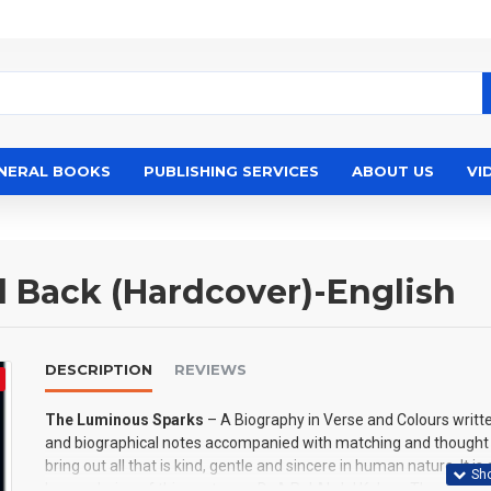
NERAL BOOKS
PUBLISHING SERVICES
ABOUT US
VI
 Back (Hardcover)-English
DESCRIPTION
REVIEWS
The Luminous Sparks
– A Biography in Verse and Colours writt
and biographical notes accompanied with matching and thought pr
bring out all that is kind, gentle and sincere in human nature. It 
human being of this century — Dr A P J Abdul Kalam. The poems 