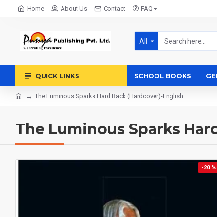
Home
About Us
Contact
FAQ
All
QUICK LINKS
SCHOOL BOOKS
GE
The Luminous Sparks Hard Back (Hardcover)-English
The Luminous Sparks Hard
-20 %