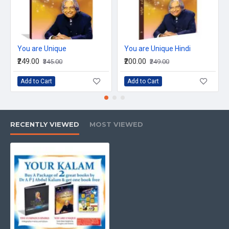
ISBN No: 978-93-81774-02-1
Book Size: 255 X365 mm
Language: English
You are Unique
You are Unique Hindi
₹249.00
₹200.00
₹345.00
₹249.00
Binding: Soft Back
Add to Cart
Add to Cart
Weight: 808 gms
RECENTLY VIEWED
MOST VIEWED