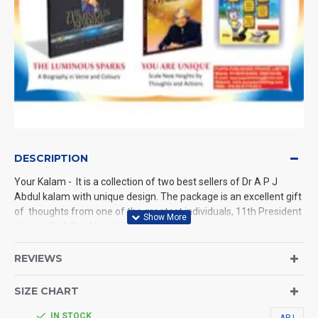
DESCRIPTION
Your Kalam - It is a collection of two best sellers of Dr A P J
Abdul kalam with unique design. The package is an excellent gift
of thoughts from one of the greatest individuals, 11th President
of India Dr A P J Abdul kalam.
The book shows the way that Greatness exists in all of us. It's
REVIEWS
simply a matter of nurturing that greatness. The book helps to
build self-confidence and strength to achieve your goals.
SIZE CHART
You Are Uniquedraws an unforgettable blue print of success and
hope for all.
IN STOCK