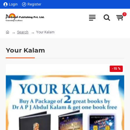
Login
Register
0
Search
Your Kalam
Your Kalam
-15 %