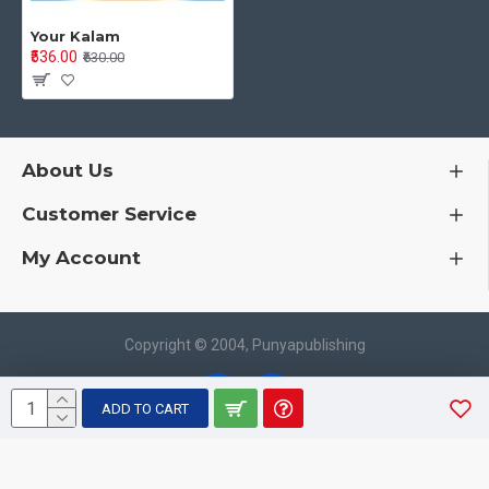
Your Kalam
₹536.00
₹630.00
About Us
Customer Service
My Account
Copyright © 2004, Punyapublishing
ADD TO CART