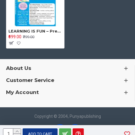
These are outstanding preschool workbooks for home-based/
home school learning, with extensive notes for parents and
educators.
Buy the package to optimize the growth and development of the
child.
LEARNING IS FUN – Preschool Workbooks Package for 3-5 Years Old
₹699.00
₹799.00
About The Author:
The author Poonam S Kohli Ph.D. has decades of experience in
research, training, and curriculum development in Early
Childhood Education. Having a vast knowledge of how a child
About Us
learns, the activities are created taking care of the attention
span and interest of the child. A special forte of the author is the
Customer Service
holistic development of children taking care of physical, social
and emotional development along with skill-based cognitive
My Account
development. The author has been working for years to
facilitate the work of teachers and parents for the wholesome
development of children. Each book has inbuilt materials
supporting parents and teachers.
Copyright © 2004, Punyapublishing
Book Details
Publisher:
Punya Publisher
ADD TO CART