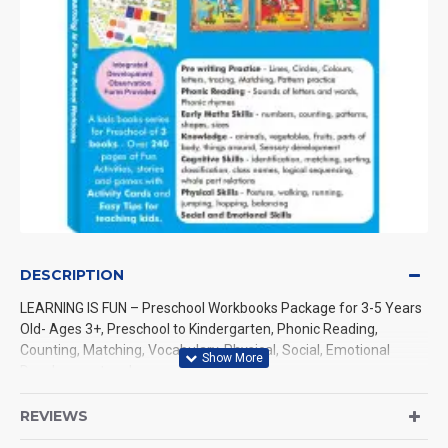
DESCRIPTION
LEARNING IS FUN – Preschool Workbooks Package for 3-5 Years
Old- Ages 3+, Preschool to Kindergarten, Phonic Reading,
Counting, Matching, Vocabulary, Physical, Social, Emotional
Development and more
Let us discover together the joyful ways of early childhood
REVIEWS
learning with LEARNING IS FUN - a package of preschool books.