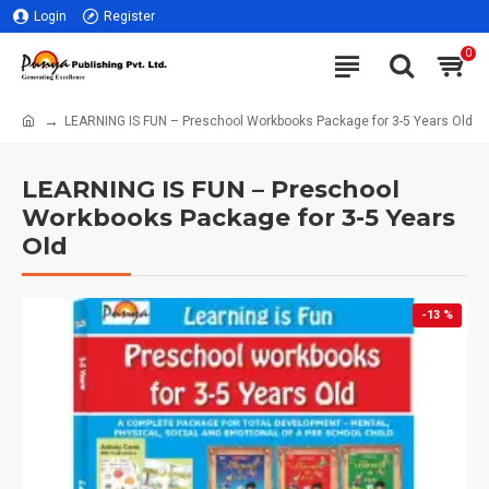
Login
Register
0
LEARNING IS FUN – Preschool Workbooks Package for 3-5 Years Old
LEARNING IS FUN – Preschool
Workbooks Package for 3-5 Years
Old
-13 %